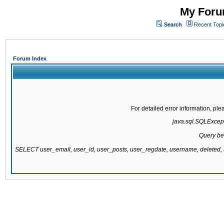
My Forum
Search
Recent Topi
Forum Index
For detailed error information, pl
java.sql.SQLExcepti
Query be
SELECT user_email, user_id, user_posts, user_regdate, username, delete