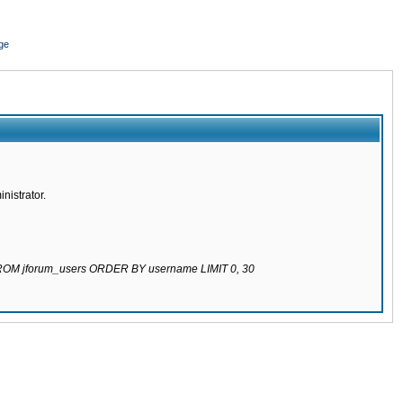
ge
nistrator.
 FROM jforum_users ORDER BY username LIMIT 0, 30