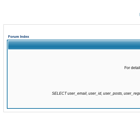
Forum Index
For detai
SELECT user_email, user_id, user_posts, user_re