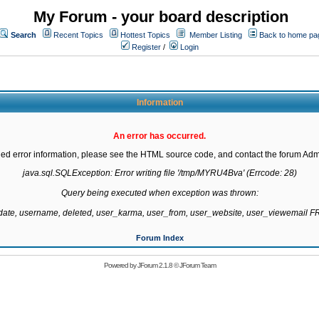
My Forum - your board description
Search
Recent Topics
Hottest Topics
Member Listing
Back to home pa
Register
/
Login
Information
An error has occurred.
led error information, please see the HTML source code, and contact the forum Admi
java.sql.SQLException: Error writing file '/tmp/MYRU4Bva' (Errcode: 28)

Query being executed when exception was thrown:

gdate, username, deleted, user_karma, user_from, user_website, user_viewemail
Forum Index
Powered by
JForum 2.1.8
©
JForum Team