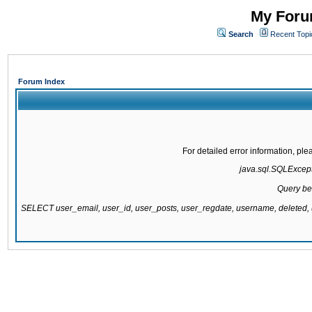
My Forum
Search
Recent Topi
Forum Index
For detailed error information, pl
java.sql.SQLExcepti
Query be
SELECT user_email, user_id, user_posts, user_regdate, username, delete