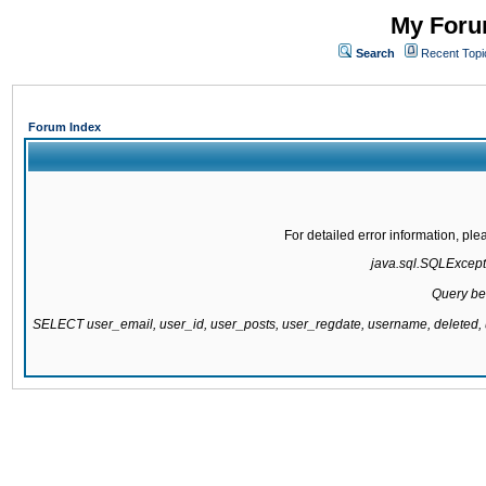
My Forum
Search
Recent Topi
Forum Index
For detailed error information, pl
java.sql.SQLExcepti
Query be
SELECT user_email, user_id, user_posts, user_regdate, username, delete