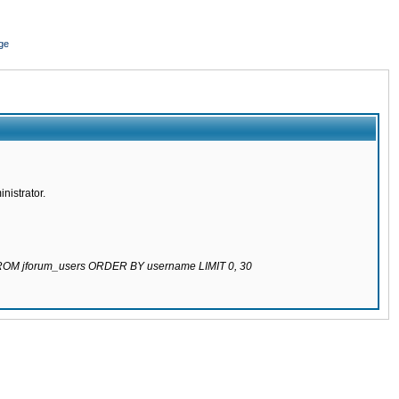
ge
nistrator.
 FROM jforum_users ORDER BY username LIMIT 0, 30