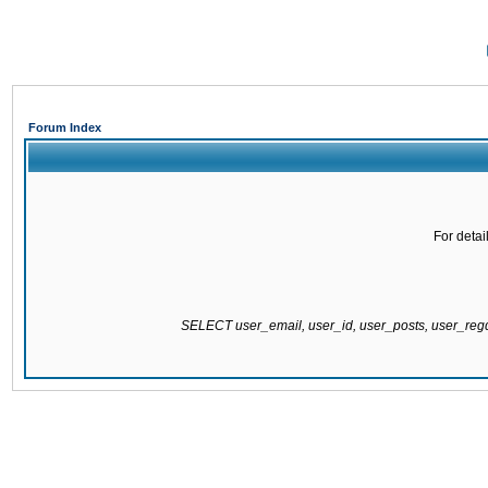
Forum Index
For detai
SELECT user_email, user_id, user_posts, user_re