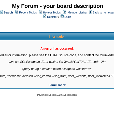
My Forum - your board description
Search
Recent Topics
Hottest Topics
Member Listing
Back to home pa
Register
/
Login
Information
An error has occurred.
led error information, please see the HTML source code, and contact the forum Admi
java.sql.SQLException: Error writing file '/tmp/MYuqT2bn' (Errcode: 28)

Query being executed when exception was thrown:

gdate, username, deleted, user_karma, user_from, user_website, user_viewemail
Forum Index
Powered by
JForum 2.1.8
©
JForum Team