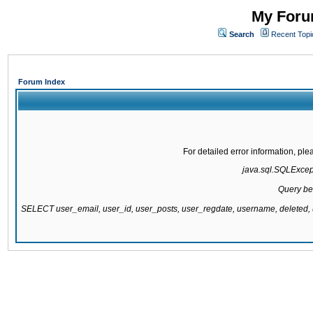
My Forum
Search
Recent Topi
Forum Index
For detailed error information, pl
java.sql.SQLExcepti
Query be
SELECT user_email, user_id, user_posts, user_regdate, username, delete