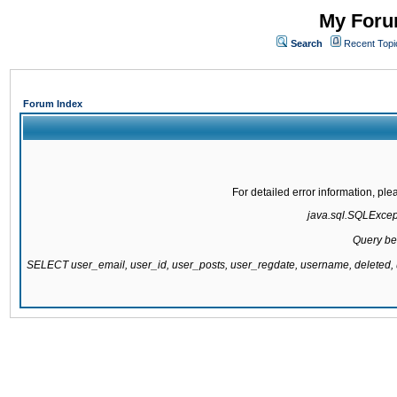
My Forum
Search
Recent Topi
Forum Index
For detailed error information, pl
java.sql.SQLExcepti
Query be
SELECT user_email, user_id, user_posts, user_regdate, username, delete