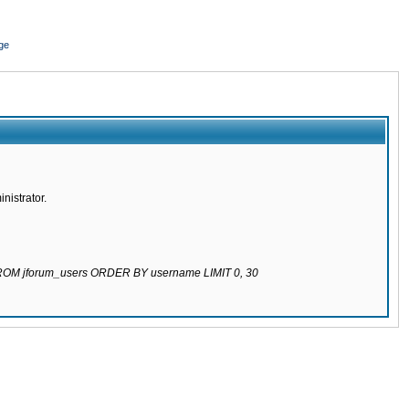
ge
nistrator.
 FROM jforum_users ORDER BY username LIMIT 0, 30