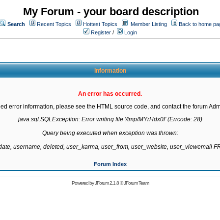
My Forum - your board description
Search
Recent Topics
Hottest Topics
Member Listing
Back to home pa
Register
/
Login
Information
An error has occurred.
led error information, please see the HTML source code, and contact the forum Admi
java.sql.SQLException: Error writing file '/tmp/MYrHdx0l' (Errcode: 28)

Query being executed when exception was thrown:

gdate, username, deleted, user_karma, user_from, user_website, user_viewemail
Forum Index
Powered by
JForum 2.1.8
©
JForum Team