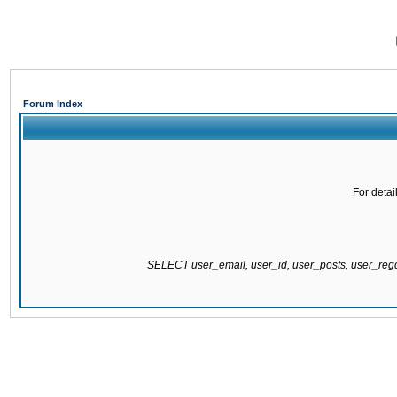
Forum Index
For detai
SELECT user_email, user_id, user_posts, user_re