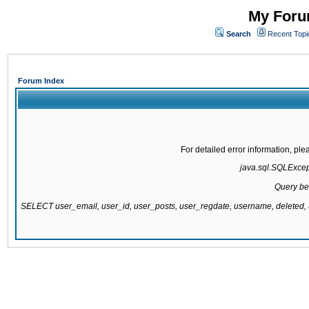
My Forum
Search
Recent Topi
Forum Index
For detailed error information, pl
java.sql.SQLExcepti
Query be
SELECT user_email, user_id, user_posts, user_regdate, username, delete