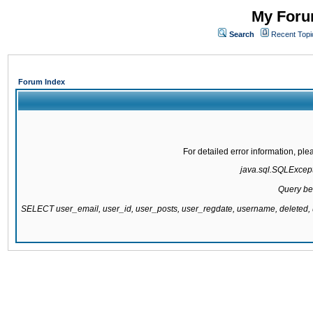
My Forum
Search
Recent Topi
Forum Index
For detailed error information, pl
java.sql.SQLExcepti
Query be
SELECT user_email, user_id, user_posts, user_regdate, username, delete