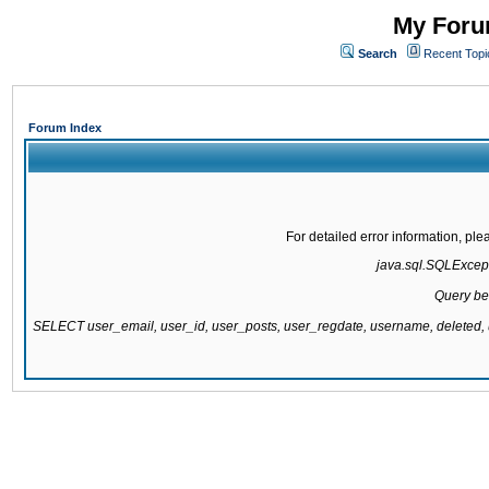
My Forum
Search
Recent Topi
Forum Index
For detailed error information, pl
java.sql.SQLExcepti
Query be
SELECT user_email, user_id, user_posts, user_regdate, username, delete