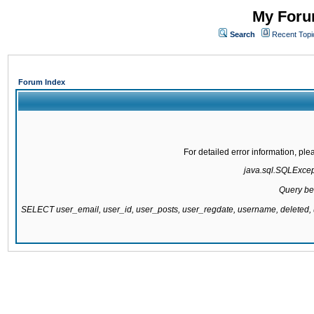
My Forum
Search
Recent Topi
Forum Index
For detailed error information, pl
java.sql.SQLExcepti
Query be
SELECT user_email, user_id, user_posts, user_regdate, username, delete