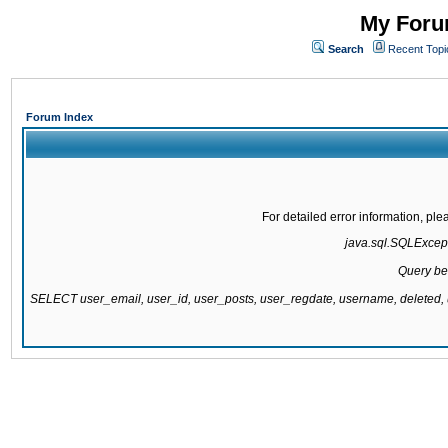
My Forum
Search
Recent Topi
Forum Index
For detailed error information, pl
java.sql.SQLExcepti
Query be
SELECT user_email, user_id, user_posts, user_regdate, username, delete