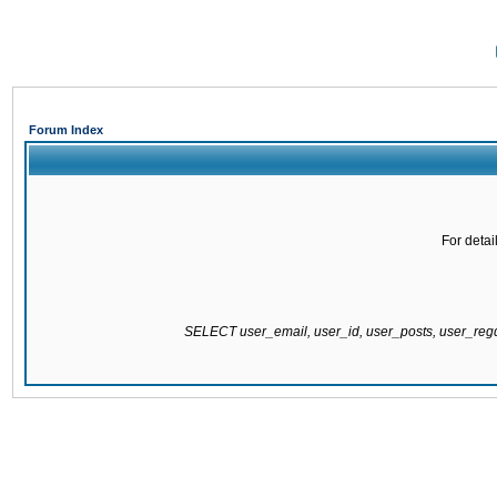
Forum Index
For detai
SELECT user_email, user_id, user_posts, user_re