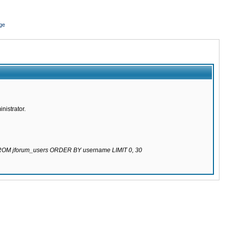
ge
nistrator.
 FROM jforum_users ORDER BY username LIMIT 0, 30