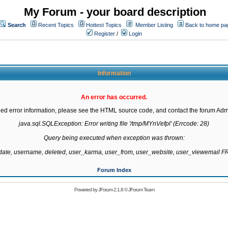
My Forum - your board description
Search
Recent Topics
Hottest Topics
Member Listing
Back to home pa
Register
/
Login
Information
An error has occurred.
led error information, please see the HTML source code, and contact the forum Admi
java.sql.SQLException: Error writing file '/tmp/MYnVefpl' (Errcode: 28)

Query being executed when exception was thrown:

gdate, username, deleted, user_karma, user_from, user_website, user_viewemail
Forum Index
Powered by
JForum 2.1.8
©
JForum Team