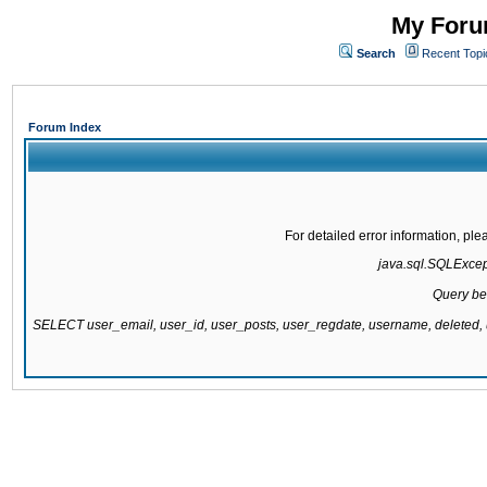
My Forum
Search
Recent Topi
Forum Index
For detailed error information, pl
java.sql.SQLExcepti
Query be
SELECT user_email, user_id, user_posts, user_regdate, username, delete