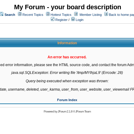
My Forum - your board description
Search
Recent Topics
Hottest Topics
Member Listing
Back to home pa
Register
/
Login
Information
An error has occurred.
led error information, please see the HTML source code, and contact the forum Admi
java.sql.SQLException: Error writing file '/tmp/MYIhjaL9' (Errcode: 28)

Query being executed when exception was thrown:

gdate, username, deleted, user_karma, user_from, user_website, user_viewemail
Forum Index
Powered by
JForum 2.1.8
©
JForum Team