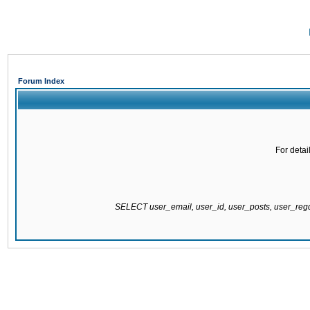
Forum Index
For detai
SELECT user_email, user_id, user_posts, user_re