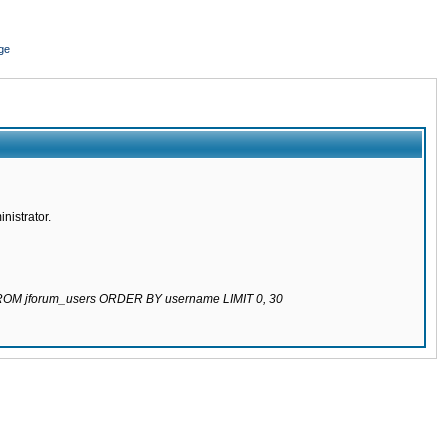
ge
nistrator.
 FROM jforum_users ORDER BY username LIMIT 0, 30