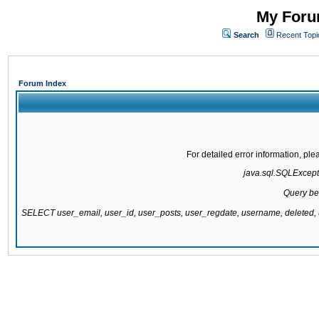
My Forum
Search
Recent Topi
Forum Index
For detailed error information, pl
java.sql.SQLExcepti
Query be
SELECT user_email, user_id, user_posts, user_regdate, username, delete