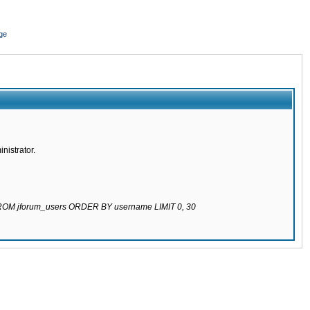
ge
nistrator.
 FROM jforum_users ORDER BY username LIMIT 0, 30