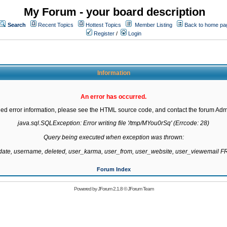
My Forum - your board description
Search
Recent Topics
Hottest Topics
Member Listing
Back to home pa
Register
/
Login
Information
An error has occurred.
led error information, please see the HTML source code, and contact the forum Admi
java.sql.SQLException: Error writing file '/tmp/MYou0rSq' (Errcode: 28)

Query being executed when exception was thrown:

gdate, username, deleted, user_karma, user_from, user_website, user_viewemail
Forum Index
Powered by
JForum 2.1.8
©
JForum Team