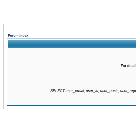
Forum Index
For detai
SELECT user_email, user_id, user_posts, user_re