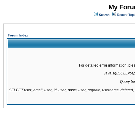
My Forum
Search
Recent Topi
Forum Index
For detailed error information, pl
java.sql.SQLExcepti
Query be
SELECT user_email, user_id, user_posts, user_regdate, username, delete