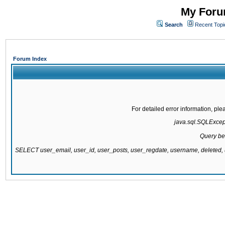
My Forum
Search
Recent Topi
Forum Index
For detailed error information, pl
java.sql.SQLExcepti
Query be
SELECT user_email, user_id, user_posts, user_regdate, username, delete