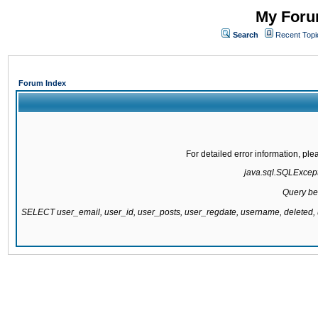
My Forum
Search
Recent Topi
Forum Index
For detailed error information, pl
java.sql.SQLExcepti
Query be
SELECT user_email, user_id, user_posts, user_regdate, username, delete