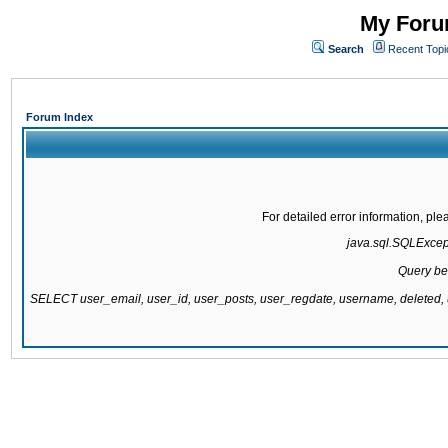
My Forum
Search
Recent Topi
Forum Index
For detailed error information, pl
java.sql.SQLExcepti
Query be
SELECT user_email, user_id, user_posts, user_regdate, username, delete