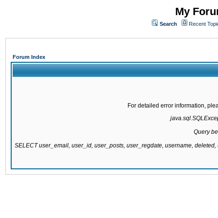
My Forum
Search
Recent Topi
Forum Index
For detailed error information, pl
java.sql.SQLExcept
Query be
SELECT user_email, user_id, user_posts, user_regdate, username, delete