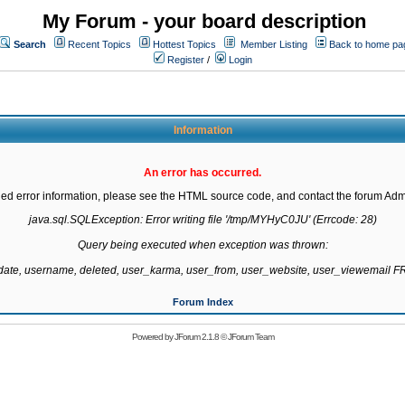
My Forum - your board description
Search
Recent Topics
Hottest Topics
Member Listing
Back to home pa
Register
/
Login
Information
An error has occurred.
led error information, please see the HTML source code, and contact the forum Admi
java.sql.SQLException: Error writing file '/tmp/MYHyC0JU' (Errcode: 28)

Query being executed when exception was thrown:

gdate, username, deleted, user_karma, user_from, user_website, user_viewemail
Forum Index
Powered by
JForum 2.1.8
©
JForum Team