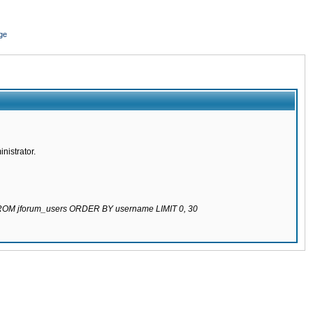
ge
nistrator.
 FROM jforum_users ORDER BY username LIMIT 0, 30