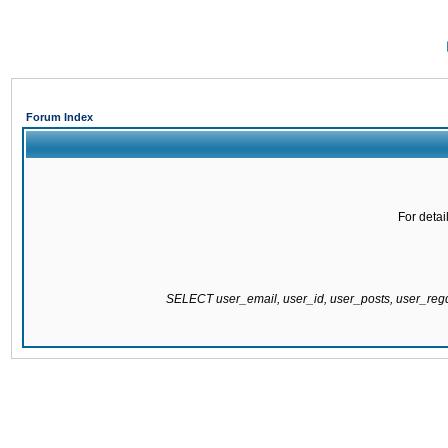
Forum Index
For detai
SELECT user_email, user_id, user_posts, user_re