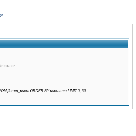
ge
nistrator.
 FROM jforum_users ORDER BY username LIMIT 0, 30