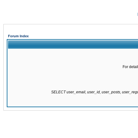
Forum Index
For detai
SELECT user_email, user_id, user_posts, user_re