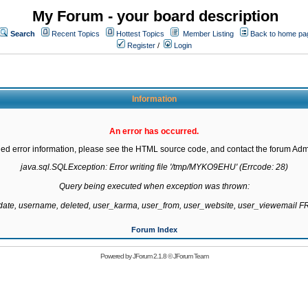
My Forum - your board description
Search
Recent Topics
Hottest Topics
Member Listing
Back to home pa
Register
/
Login
Information
An error has occurred.
led error information, please see the HTML source code, and contact the forum Admi
java.sql.SQLException: Error writing file '/tmp/MYKO9EHU' (Errcode: 28)

Query being executed when exception was thrown:

gdate, username, deleted, user_karma, user_from, user_website, user_viewemail
Forum Index
Powered by
JForum 2.1.8
©
JForum Team