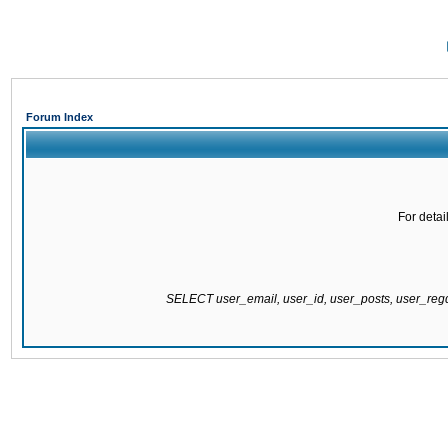
Forum Index
For detai
SELECT user_email, user_id, user_posts, user_re