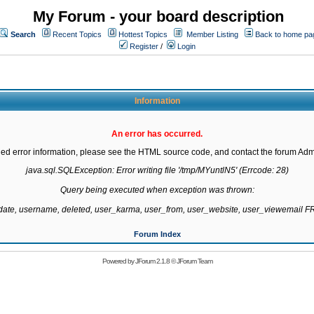
My Forum - your board description
Search
Recent Topics
Hottest Topics
Member Listing
Back to home pa
Register
/
Login
Information
An error has occurred.
led error information, please see the HTML source code, and contact the forum Admi
java.sql.SQLException: Error writing file '/tmp/MYuntlN5' (Errcode: 28)

Query being executed when exception was thrown:

gdate, username, deleted, user_karma, user_from, user_website, user_viewemail
Forum Index
Powered by
JForum 2.1.8
©
JForum Team