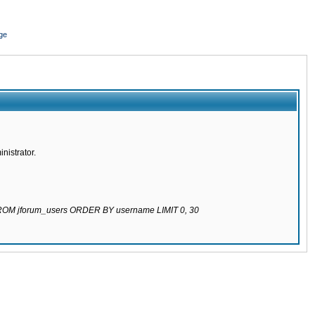
ge
nistrator.
 FROM jforum_users ORDER BY username LIMIT 0, 30