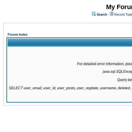
My Forum
Search
Recent Topi
Forum Index
For detailed error information, pl
java.sql.SQLExcepti
Query be
SELECT user_email, user_id, user_posts, user_regdate, username, delete