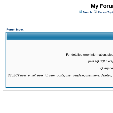
My Forum
Search
Recent Topi
Forum Index
For detailed error information, pl
java.sql.SQLExcept
Query be
SELECT user_email, user_id, user_posts, user_regdate, username, delete