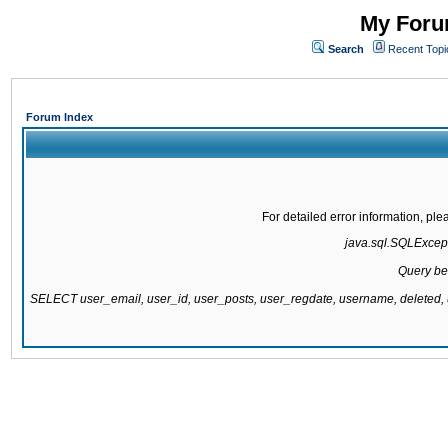
My Forum
Search
Recent Topi
Forum Index
For detailed error information, pl
java.sql.SQLExcepti
Query be
SELECT user_email, user_id, user_posts, user_regdate, username, delete