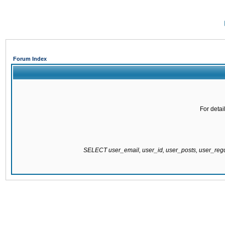
Forum Index
For detai
SELECT user_email, user_id, user_posts, user_re