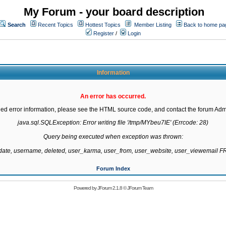
My Forum - your board description
Search
Recent Topics
Hottest Topics
Member Listing
Back to home pa
Register
/
Login
Information
An error has occurred.
led error information, please see the HTML source code, and contact the forum Admi
java.sql.SQLException: Error writing file '/tmp/MYbeu7IE' (Errcode: 28)

Query being executed when exception was thrown:

gdate, username, deleted, user_karma, user_from, user_website, user_viewemail
Forum Index
Powered by
JForum 2.1.8
©
JForum Team