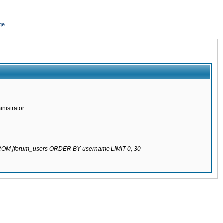
ge
nistrator.
 FROM jforum_users ORDER BY username LIMIT 0, 30