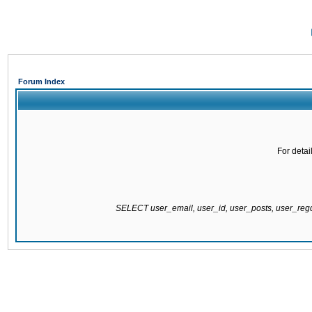
Forum Index
For detai
SELECT user_email, user_id, user_posts, user_re