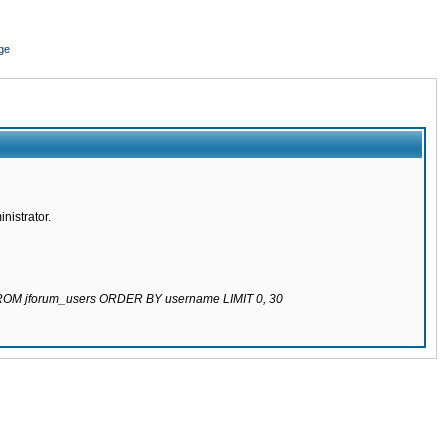
ge
nistrator.
 FROM jforum_users ORDER BY username LIMIT 0, 30