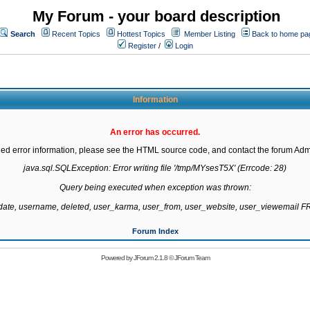
My Forum - your board description
Search
Recent Topics
Hottest Topics
Member Listing
Back to home pa
Register
/
Login
Information
An error has occurred.
led error information, please see the HTML source code, and contact the forum Admi
java.sql.SQLException: Error writing file '/tmp/MYsesT5X' (Errcode: 28)

Query being executed when exception was thrown:

gdate, username, deleted, user_karma, user_from, user_website, user_viewemail
Forum Index
Powered by
JForum 2.1.8
©
JForum Team