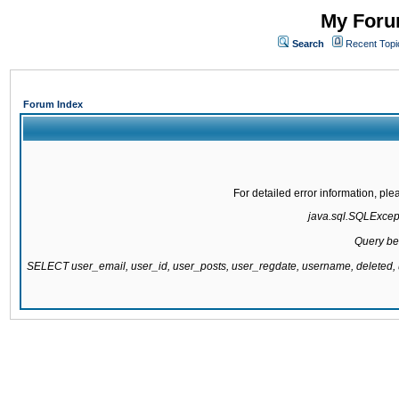
My Forum
Search
Recent Topi
Forum Index
For detailed error information, pl
java.sql.SQLExcepti
Query be
SELECT user_email, user_id, user_posts, user_regdate, username, delete