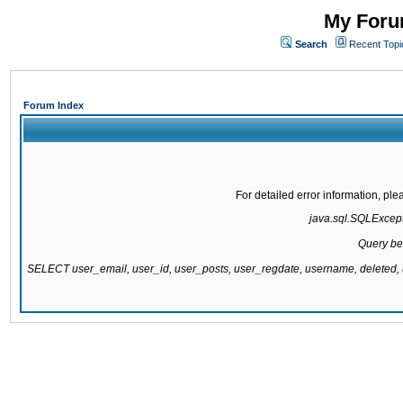
My Forum
Search
Recent Topi
Forum Index
For detailed error information, pl
java.sql.SQLExcepti
Query be
SELECT user_email, user_id, user_posts, user_regdate, username, delete