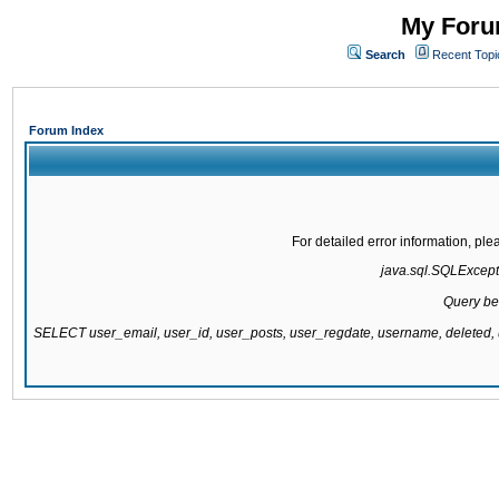
My Forum
Search
Recent Topi
Forum Index
For detailed error information, pl
java.sql.SQLExcepti
Query be
SELECT user_email, user_id, user_posts, user_regdate, username, delete