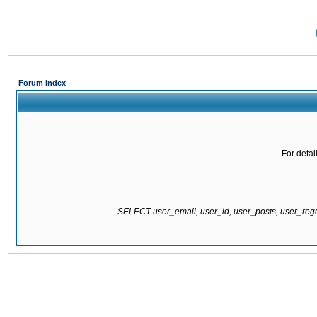
Forum Index
For detai
SELECT user_email, user_id, user_posts, user_re