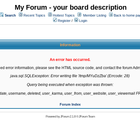
My Forum - your board description
Search
Recent Topics
Hottest Topics
Member Listing
Back to home pa
Register
/
Login
Information
An error has occurred.
led error information, please see the HTML source code, and contact the forum Admi
java.sql.SQLException: Error writing file '/tmp/MYuDzZba' (Errcode: 28)

Query being executed when exception was thrown:

gdate, username, deleted, user_karma, user_from, user_website, user_viewemail
Forum Index
Powered by
JForum 2.1.8
©
JForum Team