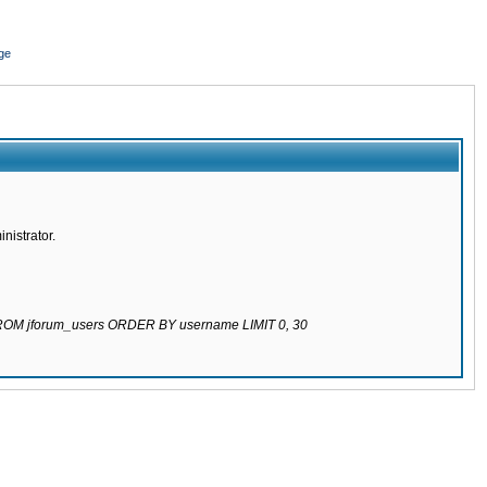
ge
nistrator.
 FROM jforum_users ORDER BY username LIMIT 0, 30