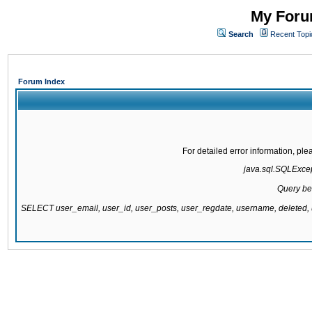
My Forum
Search
Recent Topi
Forum Index
For detailed error information, pl
java.sql.SQLExcept
Query be
SELECT user_email, user_id, user_posts, user_regdate, username, delete