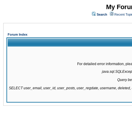
My Forum
Search
Recent Topi
Forum Index
For detailed error information, pl
java.sql.SQLExcepti
Query be
SELECT user_email, user_id, user_posts, user_regdate, username, delete