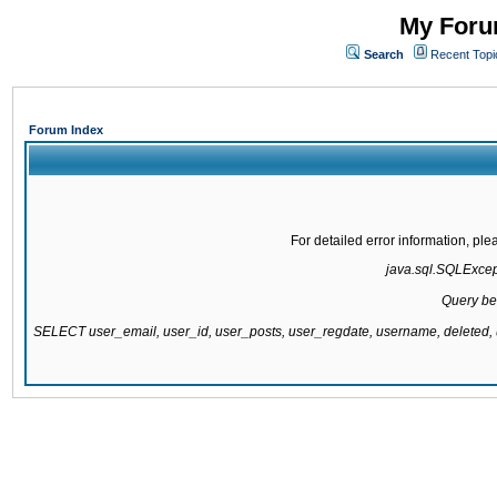
My Forum
Search
Recent Topi
Forum Index
For detailed error information, pl
java.sql.SQLExcepti
Query be
SELECT user_email, user_id, user_posts, user_regdate, username, delete