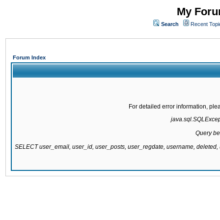
My Forum
Search
Recent Topi
Forum Index
For detailed error information, pl
java.sql.SQLExcepti
Query be
SELECT user_email, user_id, user_posts, user_regdate, username, delete