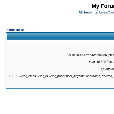
My Forum
Search
Recent Topi
Forum Index
For detailed error information, pl
java.sql.SQLExcept
Query be
SELECT user_email, user_id, user_posts, user_regdate, username, delete