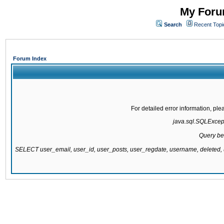
My Forum
Search
Recent Topi
Forum Index
For detailed error information, pl
java.sql.SQLExcepti
Query be
SELECT user_email, user_id, user_posts, user_regdate, username, delete