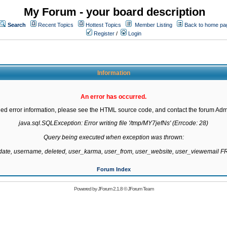
My Forum - your board description
Search
Recent Topics
Hottest Topics
Member Listing
Back to home pa
Register
/
Login
Information
An error has occurred.
led error information, please see the HTML source code, and contact the forum Admi
java.sql.SQLException: Error writing file '/tmp/MY7jefNs' (Errcode: 28)

Query being executed when exception was thrown:

gdate, username, deleted, user_karma, user_from, user_website, user_viewemail
Forum Index
Powered by
JForum 2.1.8
©
JForum Team