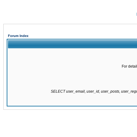
Forum Index
For detai
SELECT user_email, user_id, user_posts, user_re