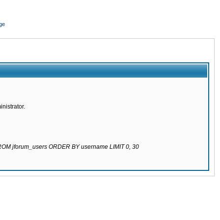
ge
nistrator.
 FROM jforum_users ORDER BY username LIMIT 0, 30