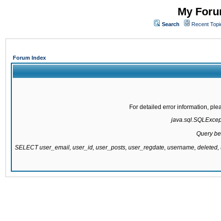
My Forum
Search
Recent Topi
Forum Index
For detailed error information, pl
java.sql.SQLExcepti
Query be
SELECT user_email, user_id, user_posts, user_regdate, username, delete