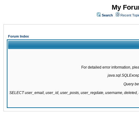
My Forum
Search
Recent Topi
Forum Index
For detailed error information, pl
java.sql.SQLExcepti
Query be
SELECT user_email, user_id, user_posts, user_regdate, username, delete