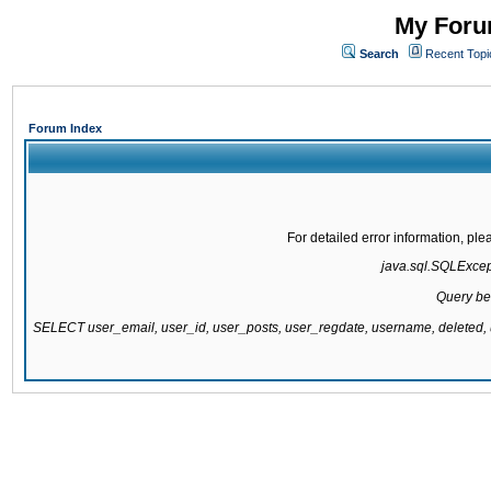
My Forum
Search
Recent Topi
Forum Index
For detailed error information, pl
java.sql.SQLExcepti
Query be
SELECT user_email, user_id, user_posts, user_regdate, username, delete