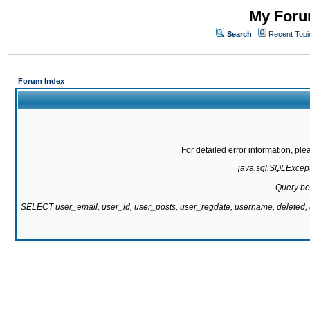
My Forum
Search
Recent Topi
Forum Index
For detailed error information, pl
java.sql.SQLExcepti
Query be
SELECT user_email, user_id, user_posts, user_regdate, username, delete