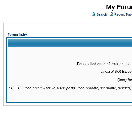
My Forum
Search
Recent Topi
Forum Index
For detailed error information, pl
java.sql.SQLExcepti
Query be
SELECT user_email, user_id, user_posts, user_regdate, username, delete