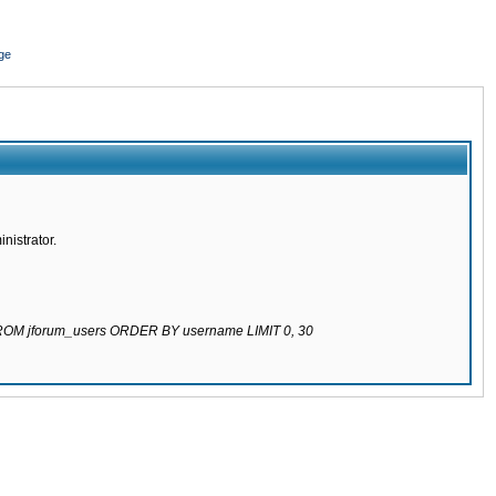
ge
nistrator.
 FROM jforum_users ORDER BY username LIMIT 0, 30