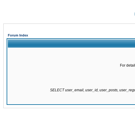
Forum Index
For detai
SELECT user_email, user_id, user_posts, user_re