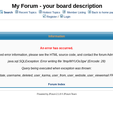
My Forum - your board description
Search
Recent Topics
Hottest Topics
Member Listing
Back to home pa
Register
/
Login
Information
An error has occurred.
led error information, please see the HTML source code, and contact the forum Admi
java.sql.SQLException: Error writing file '/tmp/MYUOo3gw' (Errcode: 28)

Query being executed when exception was thrown:

gdate, username, deleted, user_karma, user_from, user_website, user_viewemail
Forum Index
Powered by
JForum 2.1.8
©
JForum Team