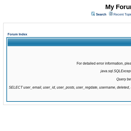
My Forum
Search
Recent Topi
Forum Index
For detailed error information, pl
java.sql.SQLExcepti
Query be
SELECT user_email, user_id, user_posts, user_regdate, username, delete