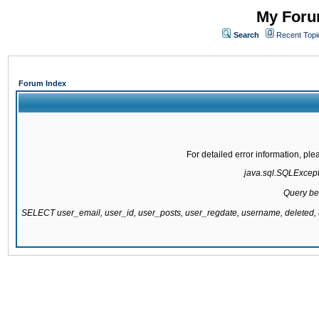
My Forum
Search
Recent Topi
Forum Index
For detailed error information, pl
java.sql.SQLExcepti
Query be
SELECT user_email, user_id, user_posts, user_regdate, username, delete